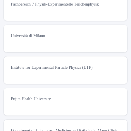
Fachbereich 7 Physik-Experimentelle Teilchenphysik
Università di Milano
Institute for Experimental Particle Physics (ETP)
Fujita Health University
Department of Laboratory Medicine and Pathology, Mayo Clinic