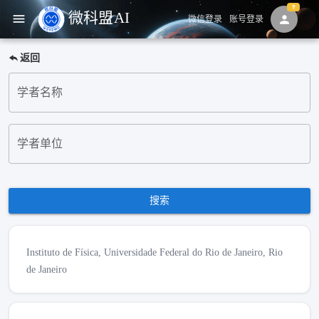
微科盟AI
menu
person
微信登录
账号登录
返回
学者名称
学者单位
搜索
Instituto de Física, Universidade Federal do Rio de Janeiro, Rio
de Janeiro